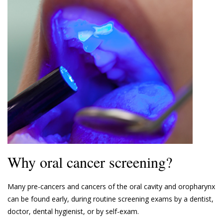
Why oral cancer screening?
Many pre-cancers and cancers of the oral cavity and oropharynx
can be found early, during routine screening exams by a dentist,
doctor, dental hygienist, or by self-exam.