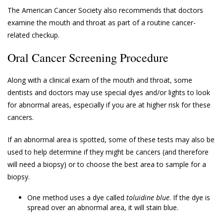
The American Cancer Society also recommends that doctors
examine the mouth and throat as part of a routine cancer-
related checkup.
Oral Cancer Screening Procedure
Along with a clinical exam of the mouth and throat, some
dentists and doctors may use special dyes and/or lights to look
for abnormal areas, especially if you are at higher risk for these
cancers.
If an abnormal area is spotted, some of these tests may also be
used to help determine if they might be cancers (and therefore
will need a biopsy) or to choose the best area to sample for a
biopsy.
One method uses a dye called
toluidine blue
. If the dye is
spread over an abnormal area, it will stain blue.