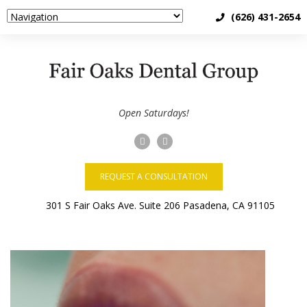
(626) 431-2654
Open Saturdays!
REQUEST A CONSULTATION