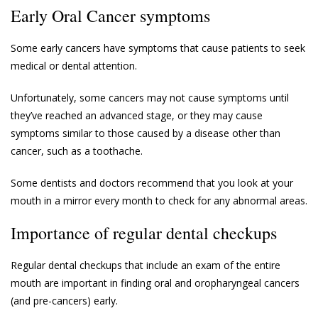
Early Oral Cancer symptoms
Some early cancers have symptoms that cause patients to seek
medical or dental attention.
Unfortunately, some cancers may not cause symptoms until
they’ve reached an advanced stage, or they may cause
symptoms similar to those caused by a disease other than
cancer, such as a toothache.
Some dentists and doctors recommend that you look at your
mouth in a mirror every month to check for any abnormal areas.
Importance of regular dental checkups
Regular dental checkups that include an exam of the entire
mouth are important in finding oral and oropharyngeal cancers
(and pre-cancers) early.