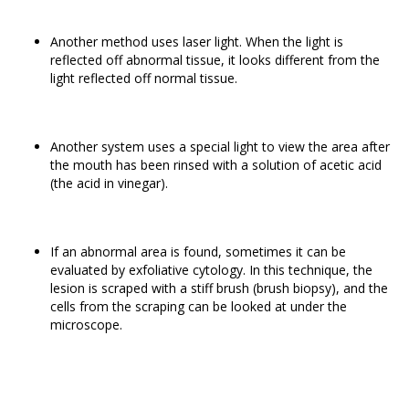
Another method uses laser light. When the light is
reflected off abnormal tissue, it looks different from the
light reflected off normal tissue.
Another system uses a special light to view the area after
the mouth has been rinsed with a solution of acetic acid
(the acid in vinegar).
If an abnormal area is found, sometimes it can be
evaluated by exfoliative cytology. In this technique, the
lesion is scraped with a stiff brush (brush biopsy), and the
cells from the scraping can be looked at under the
microscope.