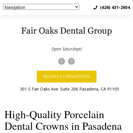
(626) 431-2654
Open Saturdays!
REQUEST A CONSULTATION
High-Quality Porcelain
Dental Crowns in Pasadena