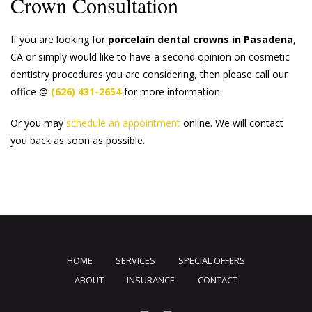
Crown Consultation
If you are looking for
porcelain dental crowns in Pasadena
,
CA or simply would like to have a second opinion on cosmetic
dentistry procedures you are considering, then please call our
office @
(626) 431-2654
for more information.
Or you may
schedule an appointment
online. We will contact
you back as soon as possible.
HOME
SERVICES
SPECIAL OFFERS
ABOUT
INSURANCE
CONTACT