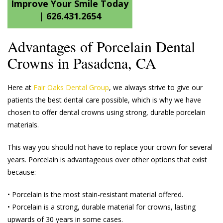
Improve Your Smile Today
|
626.431.2654
Advantages of Porcelain Dental
Crowns in Pasadena, CA
Here at
Fair Oaks Dental Group
, we always strive to give our
patients the best dental care possible, which is why we have
chosen to offer dental crowns using strong, durable porcelain
materials.
This way you should not have to replace your crown for several
years. Porcelain is advantageous over other options that exist
because:
• Porcelain is the most stain-resistant material offered.
• Porcelain is a strong, durable material for crowns, lasting
upwards of 30 years in some cases.