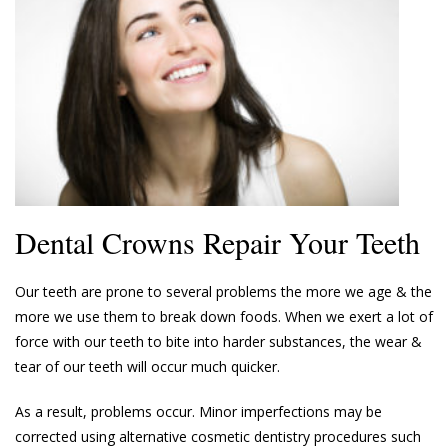
Dental Crowns Repair Your Teeth
Our teeth are prone to several problems the more we age & the
more we use them to break down foods. When we exert a lot of
force with our teeth to bite into harder substances, the wear &
tear of our teeth will occur much quicker.
As a result, problems occur. Minor imperfections may be
corrected using alternative cosmetic dentistry procedures such