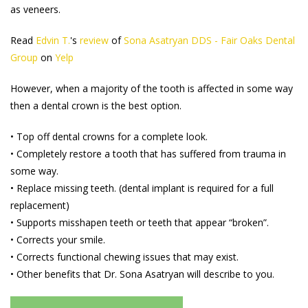
as veneers.
Read
Edvin T.
's
review
of
Sona Asatryan DDS - Fair Oaks Dental
Group
on
Yelp
However, when a majority of the tooth is affected in some way
then a dental crown is the best option.
• Top off dental crowns for a complete look.
• Completely restore a tooth that has suffered from trauma in
some way.
• Replace missing teeth. (dental implant is required for a full
replacement)
• Supports misshapen teeth or teeth that appear “broken”.
• Corrects your smile.
• Corrects functional chewing issues that may exist.
• Other benefits that Dr. Sona Asatryan will describe to you.