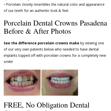
• Porcelain closely resembles the natural color and appearance
of our teeth for an authentic look & feel.
Porcelain Dental Crowns Pasadena
Before & After Photos
See the difference porcelain crowns make
by viewing one
of our very own patients below who needed to have dental
implants topped off with porcelain crowns for a completely new
smile!
FREE, No Obligation Dental