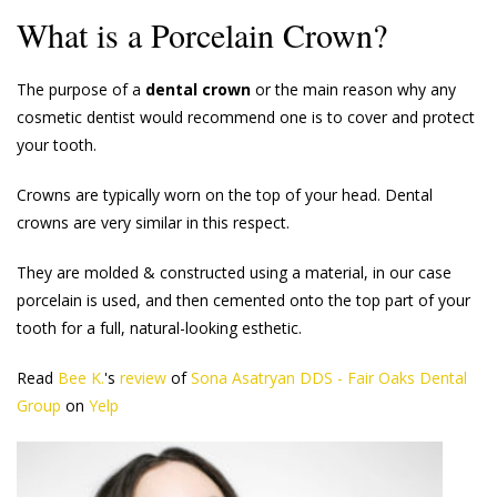
What is a Porcelain Crown?
The purpose of a
dental crown
or the main reason why any
cosmetic dentist would recommend one is to cover and protect
your tooth.
Crowns are typically worn on the top of your head. Dental
crowns are very similar in this respect.
They are molded & constructed using a material, in our case
porcelain is used, and then cemented onto the top part of your
tooth for a full, natural-looking esthetic.
Read
Bee K.
's
review
of
Sona Asatryan DDS - Fair Oaks Dental
Group
on
Yelp