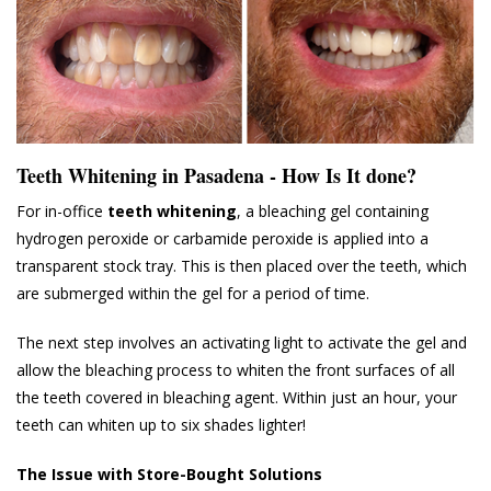
Teeth Whitening in Pasadena - How Is It done?
For in-office
teeth whitening
, a bleaching gel containing
hydrogen peroxide or carbamide peroxide is applied into a
transparent stock tray. This is then placed over the teeth, which
are submerged within the gel for a period of time.
The next step involves an activating light to activate the gel and
allow the bleaching process to whiten the front surfaces of all
the teeth covered in bleaching agent. Within just an hour, your
teeth can whiten up to six shades lighter!
The Issue with Store-Bought Solutions