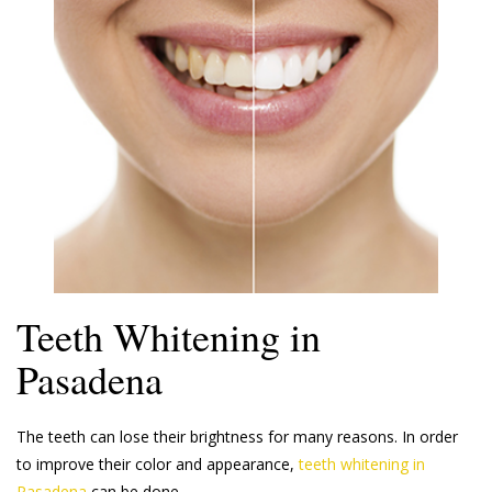
Teeth Whitening in
Pasadena
The teeth can lose their brightness for many reasons. In order
to improve their color and appearance,
teeth whitening in
Pasadena
can be done.