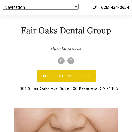
(626) 431-2654
Open Saturdays!
REQUEST A CONSULTATION