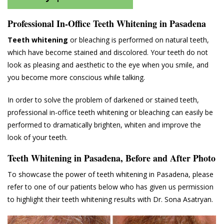
Professional In-Office Teeth Whitening in Pasadena
Teeth whitening
or bleaching is performed on natural teeth,
which have become stained and discolored. Your teeth do not
look as pleasing and aesthetic to the eye when you smile, and
you become more conscious while talking.
In order to solve the problem of darkened or stained teeth,
professional in-office teeth whitening or bleaching can easily be
performed to dramatically brighten, whiten and improve the
look of your teeth.
Teeth Whitening in Pasadena, Before and After Photo
To showcase the power of teeth whitening in Pasadena, please
refer to one of our patients below who has given us permission
to highlight their teeth whitening results with Dr. Sona Asatryan.