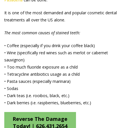
It is one of the most demanded and popular cosmetic dental
treatments all over the US alone.
The most common causes of stained teeth:
• Coffee (especially if you drink your coffee black)
• Wine (specifically red wines such as merlot or cabernet
sauvignon)
• Too much fluoride exposure as a child
• Tetracycline antibiotics usage as a child
• Pasta sauces (especially marinara)
• Sodas
• Dark teas (i.e. rooibos, black, etc.)
• Dark berries (i.e. raspberries, blueberries, etc.)
Reverse The Damage
Today! |
626.431.2654