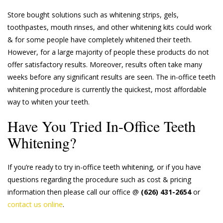
Store bought solutions such as whitening strips, gels,
toothpastes, mouth rinses, and other whitening kits could work
& for some people have completely whitened their teeth.
However, for a large majority of people these products do not
offer satisfactory results. Moreover, results often take many
weeks before any significant results are seen. The in-office teeth
whitening procedure is currently the quickest, most affordable
way to whiten your teeth.
Have You Tried In-Office Teeth
Whitening?
If you’re ready to try in-office teeth whitening, or if you have
questions regarding the procedure such as cost & pricing
information then please call our office @
(626) 431-2654
or
contact us online
.