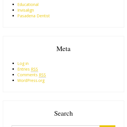
Educational
Invisalign
Pasadena Dentist
Meta
Log in
Entries
RSS
Comments
RSS
WordPress.org
Search