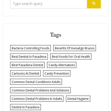
Tags
Bacteria Controlling Foods
Benefits Of Invisalign Braces
Best Dentist In Pasadena
Best Foods For Oral Health
Best Pasadena Dentist
Candy Alternatives
Cartoons At Dentist
Cavity Prevention
Common Dental Conditions Adults
Common Dental Problems And Solutions
Common Dental Problems In Adults
Dental Hygiene
Dentist In Pasadena