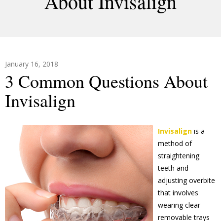
About Invisalign
January 16, 2018
3 Common Questions About
Invisalign
Invisalign
is a
method of
straightening
teeth and
adjusting overbite
that involves
wearing clear
removable trays