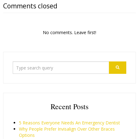
Comments closed
No comments. Leave first!
Recent Posts
5 Reasons Everyone Needs An Emergency Dentist
Why People Prefer Invisalign Over Other Braces
Options