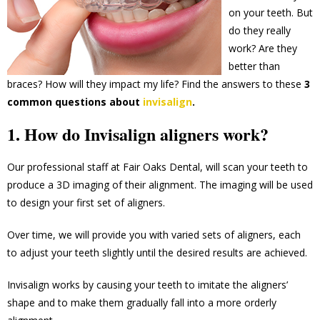
on your teeth. But
do they really
work? Are they
better than
braces? How will they impact my life? Find the answers to these
3
common questions about
invisalign
.
1. How do Invisalign aligners work?
Our professional staff at Fair Oaks Dental, will scan your teeth to
produce a 3D imaging of their alignment. The imaging will be used
to design your first set of aligners.
Over time, we will provide you with varied sets of aligners, each
to adjust your teeth slightly until the desired results are achieved.
Invisalign works by causing your teeth to imitate the aligners’
shape and to make them gradually fall into a more orderly