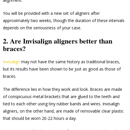
alignment.
You will be provided with a new set of aligners after
approximately two weeks, though the duration of these intervals
depends on the seriousness of your case.
2. Are Invisalign aligners better than
braces?
Invisalign
may not have the same history as traditional braces,
but its results have been shown to be just as good as those of
braces.
The difference lies in how they work and look. Braces are made
of conspicuous metal brackets that are glued to the teeth and
tied to each other using tiny rubber bands and wires. Invisalign
aligners, on the other hand, are made of removable clear plastic
that should be worn 20-22 hours a day.