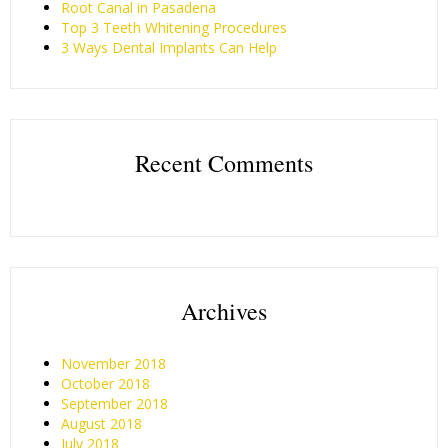
Root Canal in Pasadena
Top 3 Teeth Whitening Procedures
3 Ways Dental Implants Can Help
Recent Comments
Archives
November 2018
October 2018
September 2018
August 2018
July 2018