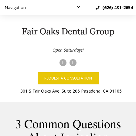
(626) 431-2654
Open Saturdays!
REQUEST A CONSULTATION
3 Common Questions