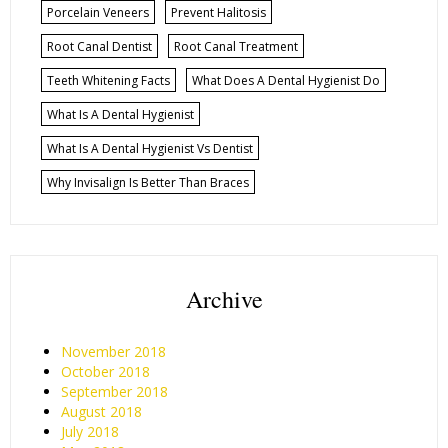
Porcelain Veneers
Prevent Halitosis
Root Canal Dentist
Root Canal Treatment
Teeth Whitening Facts
What Does A Dental Hygienist Do
What Is A Dental Hygienist
What Is A Dental Hygienist Vs Dentist
Why Invisalign Is Better Than Braces
Archive
November 2018
October 2018
September 2018
August 2018
July 2018