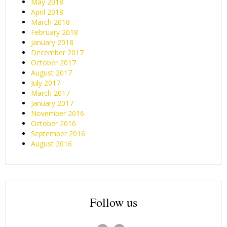
May 2018
April 2018
March 2018
February 2018
January 2018
December 2017
October 2017
August 2017
July 2017
March 2017
January 2017
November 2016
October 2016
September 2016
August 2016
Follow us