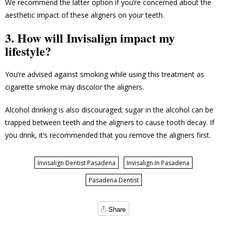
We recommend the latter option if you’re concerned about the
aesthetic impact of these aligners on your teeth.
3. How will Invisalign impact my
lifestyle?
You’re advised against smoking while using this treatment as
cigarette smoke may discolor the aligners.
Alcohol drinking is also discouraged; sugar in the alcohol can be
trapped between teeth and the aligners to cause tooth decay. If
you drink, it’s recommended that you remove the aligners first.
Invisalign Dentist Pasadena
Invisalign In Pasadena
Pasadena Dentist
Share