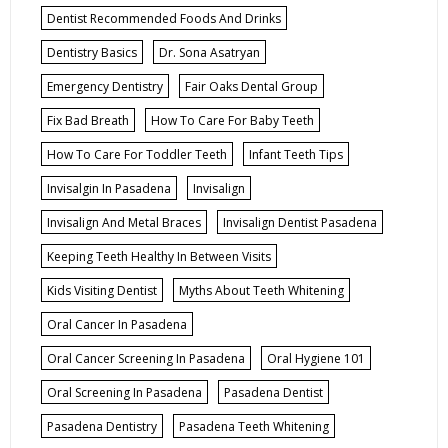
Dentist Recommended Foods And Drinks
Dentistry Basics
Dr. Sona Asatryan
Emergency Dentistry
Fair Oaks Dental Group
Fix Bad Breath
How To Care For Baby Teeth
How To Care For Toddler Teeth
Infant Teeth Tips
Invisalgin In Pasadena
Invisalign
Invisalign And Metal Braces
Invisalign Dentist Pasadena
Keeping Teeth Healthy In Between Visits
Kids Visiting Dentist
Myths About Teeth Whitening
Oral Cancer In Pasadena
Oral Cancer Screening In Pasadena
Oral Hygiene 101
Oral Screening In Pasadena
Pasadena Dentist
Pasadena Dentistry
Pasadena Teeth Whitening