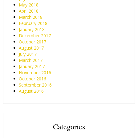
May 2018
April 2018
March 2018
February 2018
January 2018
December 2017
October 2017
August 2017
July 2017
March 2017
January 2017
November 2016
October 2016
September 2016
August 2016
Categories